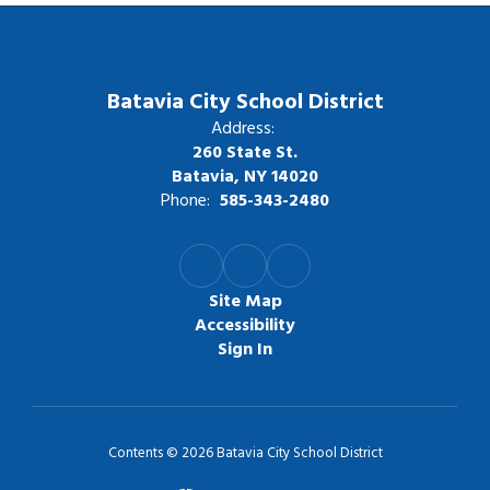
Batavia City School District
Address:
260 State St.
Batavia, NY 14020
Phone:
585-343-2480
Site Map
Accessibility
Sign In
Contents © 2026 Batavia City School District