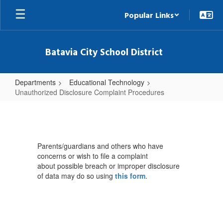
Skip
Popular Links
to
main
content
Batavia City School District
Departments
Educational Technology
Unauthorized Disclosure Complaint Procedures
Unauthorized
Disclosure
Complaint
Parents/guardians and others who have
Procedures
concerns or wish to file a complaint
about possible breach or improper disclosure
of data may do so using
this form
.