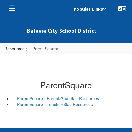
Skip
Popular Links
to
main
content
Batavia City School District
Resources
ParentSquare
ParentSquare
ParentSquare - Parent/Guardian Resources
ParentSquare - Teacher/Staff Resources