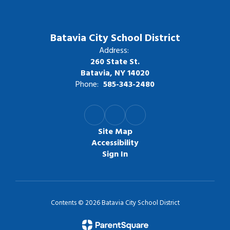
Batavia City School District
Address:
260 State St.
Batavia, NY 14020
Phone:
585-343-2480
Site Map
Accessibility
Sign In
Contents © 2026 Batavia City School District