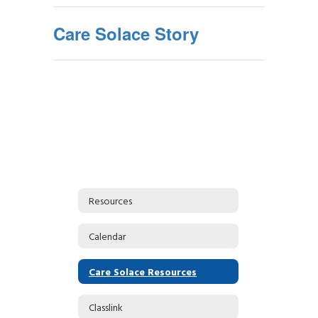
Care Solace Story
Resources
Calendar
Care Solace Resources
Classlink