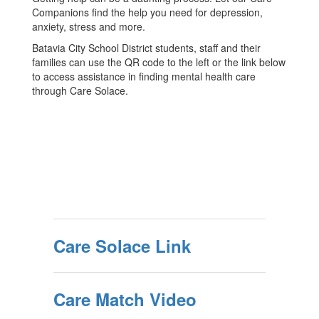
Companions find the help you need for depression,
anxiety, stress and more.
Batavia City School District students, staff and their
families can use the QR code to the left or the link below
to access assistance in finding mental health care
through Care Solace.
Care Solace Link
Care Match Video