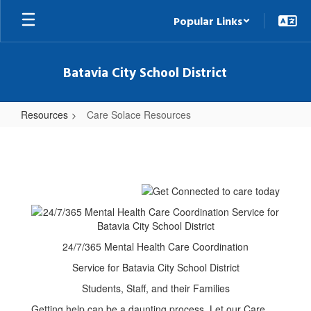
Skip
Popular Links
to
main
content
Batavia City School District
Resources
Care Solace Resources
Care
Solace
Resources
24/7/365 Mental Health Care Coordination
Service for Batavia City School District
Students, Staff, and their Families
Getting help can be a daunting process. Let our Care