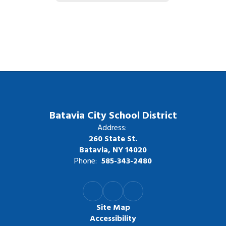
Batavia City School District
Address:
260 State St.
Batavia, NY 14020
Phone:
585-343-2480
Site Map
Accessibility