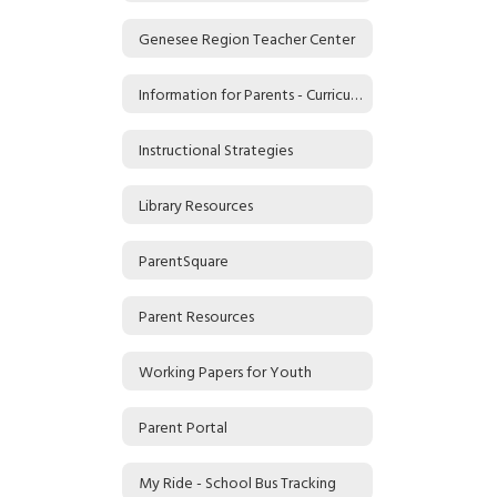
Genesee Region Teacher Center
Information for Parents - Curriculum and the Common Core
Instructional Strategies
Library Resources
ParentSquare
Parent Resources
Working Papers for Youth
Parent Portal
My Ride - School Bus Tracking