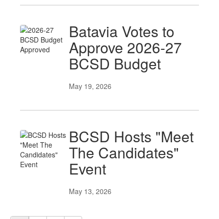
Batavia Votes to
Approve 2026-27
BCSD Budget
May 19, 2026
BCSD Hosts "Meet
The Candidates"
Event
May 13, 2026