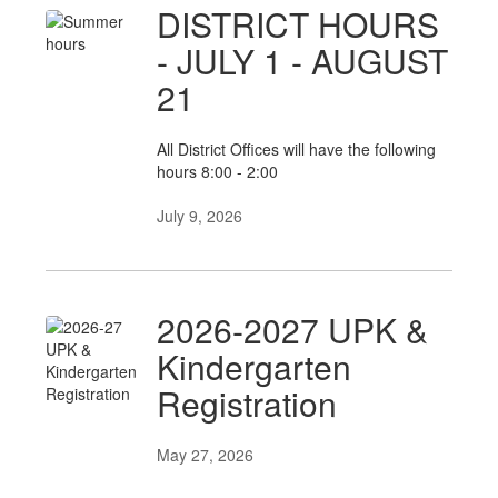
DISTRICT HOURS
- JULY 1 - AUGUST
21
All District Offices will have the following
hours 8:00 - 2:00
July 9, 2026
2026-2027 UPK &
Kindergarten
Registration
May 27, 2026