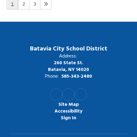
1
2
3
Batavia City School District
Address:
260 State St.
Batavia, NY 14020
Phone:
585-343-2480
Site Map
Accessibility
Sign In