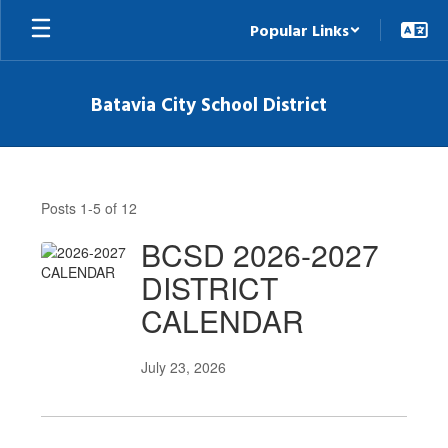
Skip
Popular Links
to
main
content
Batavia City School District
News
Posts 1-5 of 12
BCSD 2026-2027
DISTRICT
CALENDAR
July 23, 2026