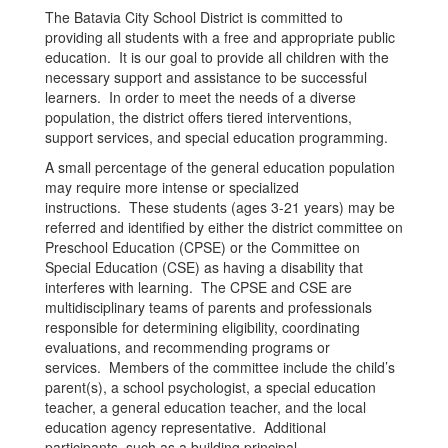
The Batavia City School District is committed to
providing all students with a free and appropriate public
education. It is our goal to provide all children with the
necessary support and assistance to be successful
learners. In order to meet the needs of a diverse
population, the district offers tiered interventions,
support services, and special education programming.
A small percentage of the general education population
may require more intense or specialized
instructions. These students (ages 3-21 years) may be
referred and identified by either the district committee on
Preschool Education (CPSE) or the Committee on
Special Education (CSE) as having a disability that
interferes with learning. The CPSE and CSE are
multidisciplinary teams of parents and professionals
responsible for determining eligibility, coordinating
evaluations, and recommending programs or
services. Members of the committee include the child’s
parent(s), a school psychologist, a special education
teacher, a general education teacher, and the local
education agency representative. Additional
participants, such as a building principal,