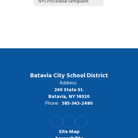
NYS Procedural Safeguards
Batavia City School District
Address:
260 State St.
Batavia, NY 14020
Phone:
585-343-2480
Site Map