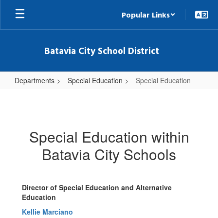
Skip
Popular Links
to
main
content
Batavia City School District
Departments
Special Education
Special Education
Special
Education
Special Education within
Batavia City Schools
Director of Special Education and Alternative
Education
Kellie Marciano