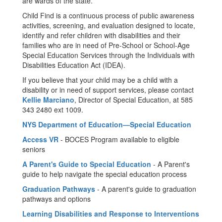
are wards of the state.
Child Find is a continuous process of public awareness
activities, screening, and evaluation designed to locate,
identify and refer children with disabilities and their
families who are in need of Pre-School or School-Age
Special Education Services through the Individuals with
Disabilities Education Act (IDEA).
If you believe that your child may be a child with a
disability or in need of support services, please contact
Kellie Marciano
, Director of Special Education, at 585
343 2480 ext 1009.
NYS Department of Education—Special Education
Access VR
- BOCES Program available to eligible
seniors
A Parent's Guide to Special Education
- A Parent's
guide to help navigate the special education process
Graduation Pathways
- A parent's guide to graduation
pathways and options
Learning Disabilities and Response to Interventions