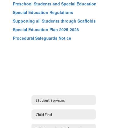
Preschool Students and Special Education
Special Education Regulations
Supporting all Students through Scaffolds
Special Education Plan 2025-2028
Procedural Safeguards Notice
Student Services
Child Find