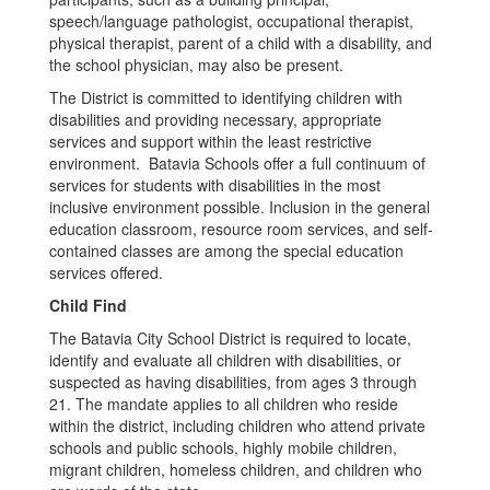
speech/language pathologist, occupational therapist,
physical therapist, parent of a child with a disability, and
the school physician, may also be present.
The District is committed to identifying children with
disabilities and providing necessary, appropriate
services and support within the least restrictive
environment. Batavia Schools offer a full continuum of
services for students with disabilities in the most
inclusive environment possible. Inclusion in the general
education classroom, resource room services, and self-
contained classes are among the special education
services offered.
Child Find
The Batavia City School District is required to locate,
identify and evaluate all children with disabilities, or
suspected as having disabilities, from ages 3 through
21. The mandate applies to all children who reside
within the district, including children who attend private
schools and public schools, highly mobile children,
migrant children, homeless children, and children who